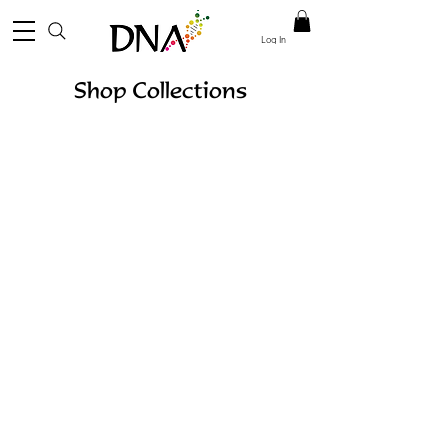
Log In
Shop Collections