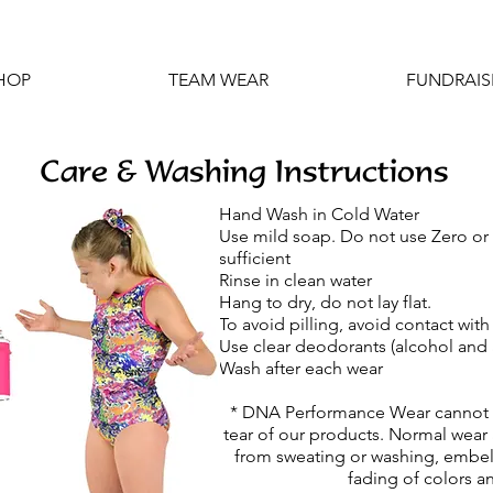
HOP
TEAM WEAR
FUNDRAIS
Care & Washing Instructions
Hand Wash in Cold Water
Use mild soap. Do not use Zero or
sufficient
Rinse in clean water
Hang to dry, do not lay flat.
To avoid pilling, avoid contact wit
Use clear deodorants (alcohol and
Wash after each wear
* DNA Performance Wear cannot b
tear of our products. Normal wear 
from sweating or washing, embell
fading of colors an