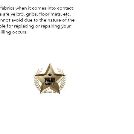
fabrics when it comes into contact
are velcro, grips, floor mats, etc.
annot avoid due to the nature of the
le for replacing or repairing your
illing occurs.