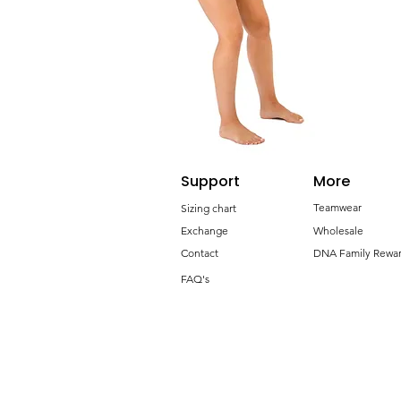
Support
More
Teamwear
Sizing chart
Exchange
Wholesale
Contact
DNA Family Rewa
FAQ's