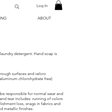
Log In
ING
ABOUT
 laundry detergent. Hand soap is
h rough surfaces and velcro
 aluminum chlorohydrate free)
e responsible for normal wear and
and tear includes: running of colors
ishment loss, snags in fabrics and
d metallic finishes.