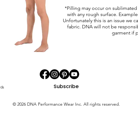
*Pilling may occur on sublimated 
with any rough surface. Examples 
Unfortunately this is an issue we c
fabric. DNA will not be responsib
garment if p
Subscribe
rds
© 2026 DNA Performance Wear Inc. All rights reserved.