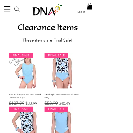
Log In
Clearance Items
These items are Final Sale!
FINAL SALE
FINAL SALE
Ellie Black Signature Luxe Leotard
Switch Split Tank Print Leotard- Panda
Connexion- Aqua
Party
Regular Price
Sale Price
Regular Price
Sale Price
$107.99
$53.99
$80.99
$40.49
FINAL SALE
FINAL SALE