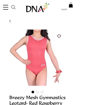
Log In
Breezy Mesh Gymnastics
Leotard- Red Raspberry