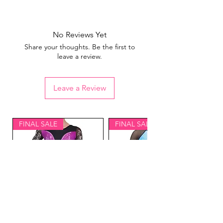
View our
sizing guide
No Reviews Yet
Share your thoughts. Be the first to
leave a review.
Leave a Review
FINAL SALE
FINAL SALE
Lavish Gymnastics
Equinox Gymnastics