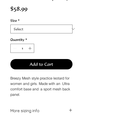
Price
$58.99
Size
*
Quantity
*
Add to Cart
Breezy Mesh style practice leotard for
women and girls. Made with an Ultra
comfort base and a sport mesh back
panel.
More sizing info