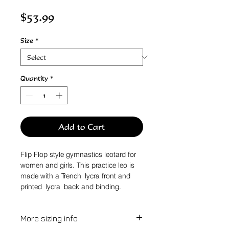
Price
$53.99
Size
*
Quantity
*
Add to Cart
Flip Flop style gymnastics leotard for
women and girls. This practice leo is
made with a Trench lycra front and
printed lycra back and binding.
More sizing info