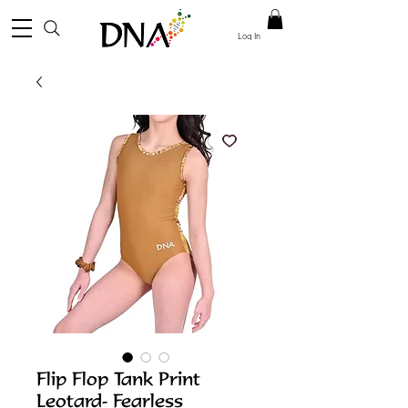
Log In
Flip Flop Tank Print
Leotard- Fearless