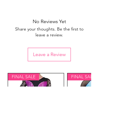
View our
sizing guide
No Reviews Yet
Share your thoughts. Be the first to
leave a review.
Leave a Review
FINAL SALE
FINAL SALE
Lavish Gymnastics
Equinox Gymnastics