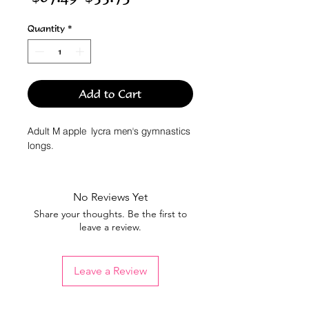
Price
Price
Quantity
*
Add to Cart
Adult M apple lycra men's gymnastics
longs.
No Reviews Yet
Share your thoughts. Be the first to
leave a review.
Leave a Review