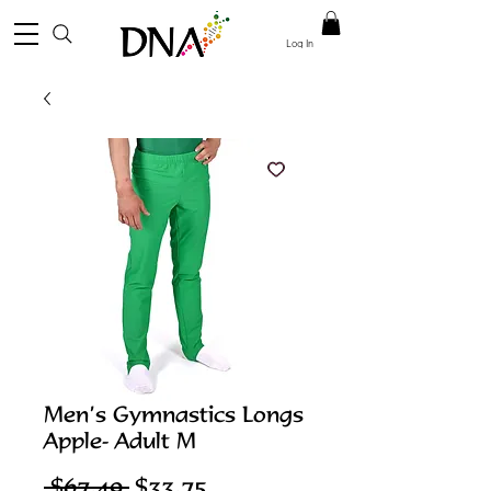
Log In
Men’s Gymnastics Longs
Apple- Adult M
Regular
Sale
 $67.49 
$33.75