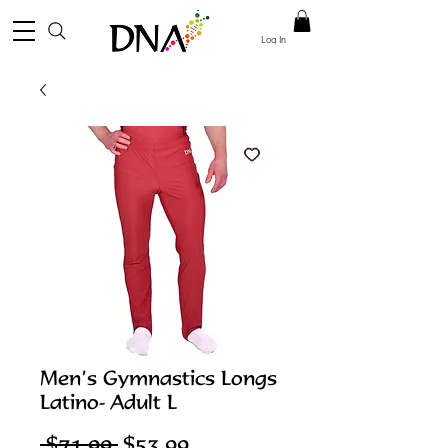
Log In
Men’s Gymnastics Longs
Latino- Adult L
Regular
Sale
 $71.99 
$53.99