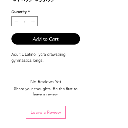
Price
Price
Quantity
*
Add to Cart
Adult L Latino lycra drawstring
gymnastics longs.
No Reviews Yet
Share your thoughts. Be the first to
leave a review.
Leave a Review