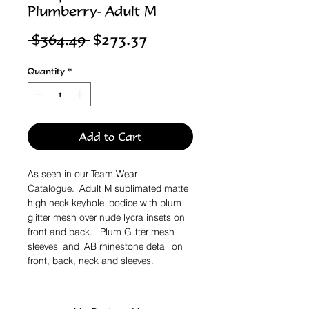
Plumberry- Adult M
Regular
Sale
 $364.49 
$273.37
Price
Price
Quantity
*
Add to Cart
As seen in our Team Wear
Catalogue. Adult M sublimated matte
high neck keyhole bodice with plum
glitter mesh over nude lycra insets on
front and back. Plum Glitter mesh
sleeves and AB rhinestone detail on
front, back, neck and sleeves.