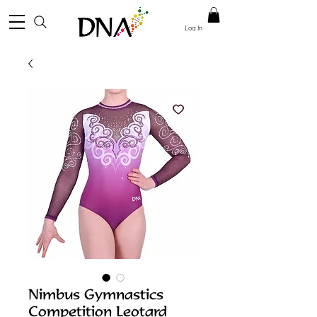
Log In
Nimbus Gymnastics
Competition Leotard