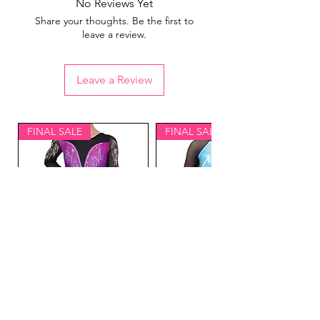
No Reviews Yet
Share your thoughts. Be the first to
leave a review.
Leave a Review
FINAL SALE
FINAL SALE
Lavish Gymnastics
Equinox Gymnastics
Competition Leotard
Competition Leotard Blue-
Purple- Adult L
Adult XS