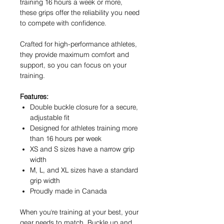
training 16 hours a week or more,
these grips offer the reliability you need
to compete with confidence.
Crafted for high-performance athletes,
they provide maximum comfort and
support, so you can focus on your
training.
Features:
Double buckle closure for a secure,
adjustable fit
Designed for athletes training more
than 16 hours per week
XS and S sizes have a narrow grip
width
M, L, and XL sizes have a standard
grip width
Proudly made in Canada
When you're training at your best, your
gear needs to match. Buckle up and