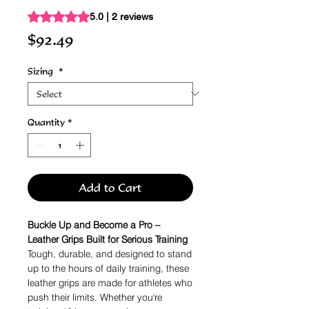
Rating is 5.0 out of five stars based on 2 reviews
5.0 | 2 reviews
Price
$92.49
Sizing
*
Quantity
*
Add to Cart
Buckle Up and Become a Pro –
Leather Grips Built for Serious Training
Tough, durable, and designed to stand
up to the hours of daily training, these
leather grips are made for athletes who
push their limits. Whether you're