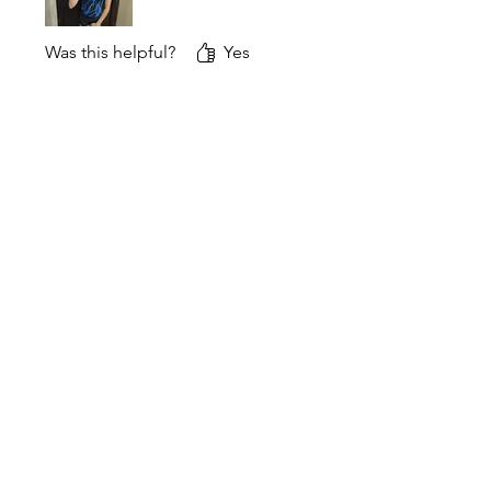
Was this helpful?
Yes
DNA Performance Wear
Awesome! Glad the XL
feels just right. Breaking in
new grips is always exciting
Desiree
Rated 5 out of 5 stars.
Verified
Excellent quality grips. They
broke in quickly and feel
great. I also love that they are
Canadian!
Was this helpful?
Yes