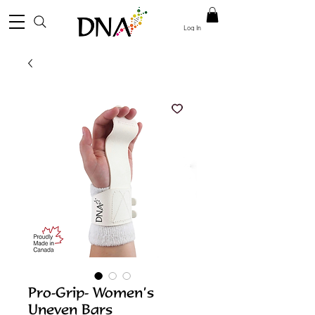
Log In
Pro-Grip- Women’s
Uneven Bars