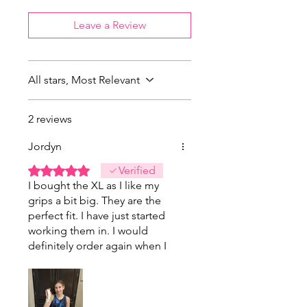
Leave a Review
All stars, Most Relevant
2 reviews
Jordyn
Rated 5 out of 5 stars.
Verified
I bought the XL as I like my
grips a bit big. They are the
perfect fit. I have just started
working them in. I would
definitely order again when I
need my next pair.