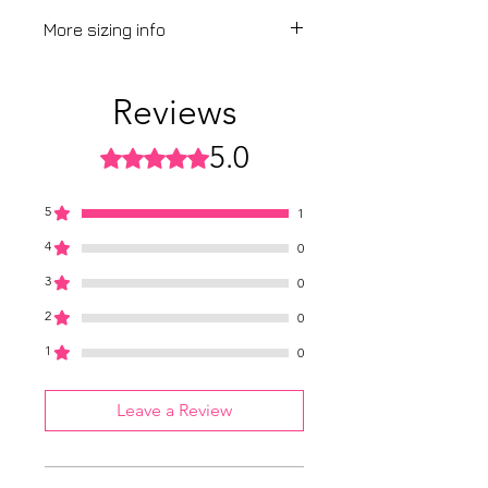
More sizing info
View our
sizing guide
Reviews
5.0
Rated 5 out of 5 stars.
5
1
4
0
3
0
2
0
1
0
Leave a Review