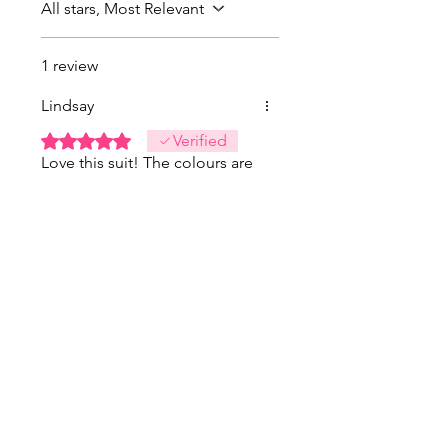
All stars, Most Relevant
1 review
Lindsay
Rated 5 out of 5 stars.
Verified
Love this suit! The colours are
even more vibrant in person.
Was this helpful?
Yes
FINAL SALE
FINAL SALE