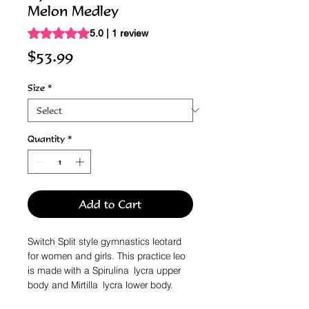
Melon Medley
Rating is 5.0 out of five stars based on 1 review
5.0 | 1 review
Price
$53.99
Size
*
Quantity
*
Add to Cart
Switch Split style gymnastics leotard
for women and girls. This practice leo
is made with a Spirulina lycra upper
body and Mirtilla lycra lower body.