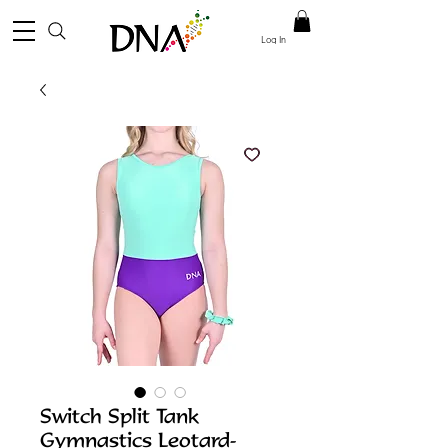
Log In
Switch Split Tank
Gymnastics Leotard-