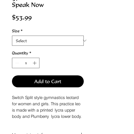
Speak Now
Price
$53.99
Size
*
Quantity
*
Add to Cart
Switch Split style gymnastics leotard
for women and girls. This practice leo
is made with a printed lycra upper
body and Plumberry lycra lower body.