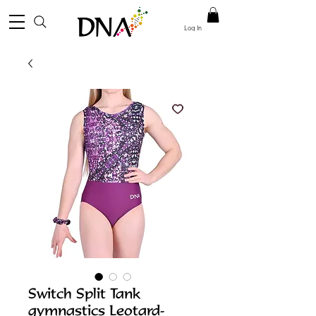
Log In
Switch Split Tank
gymnastics Leotard-