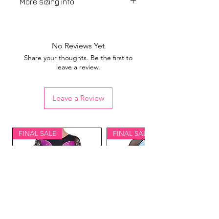
More sizing info
View our
sizing guide
No Reviews Yet
Share your thoughts. Be the first to
leave a review.
Leave a Review
FINAL SALE
FINAL SALE