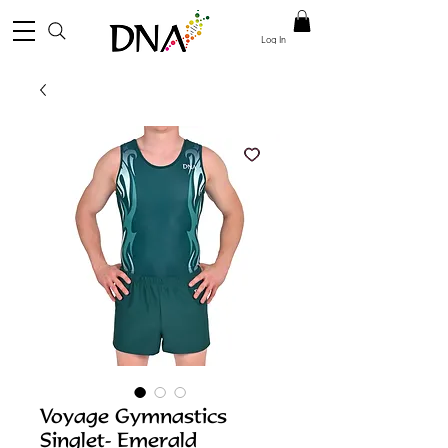
Log In
Voyage Gymnastics
Singlet- Emerald