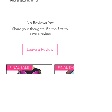
More sizing info
View our
sizing guide
No Reviews Yet
Share your thoughts. Be the first to
leave a review.
Leave a Review
FINAL SALE
FINAL SALE