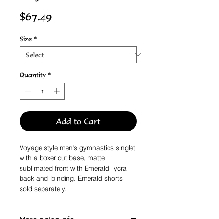
Price
$67.49
Size
*
Quantity
*
Add to Cart
Voyage style men's gymnastics singlet
with a boxer cut base, matte
sublimated front with Emerald lycra
back and binding. Emerald shorts
sold separately.